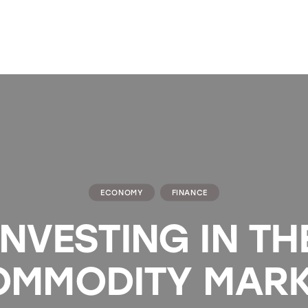
ECONOMY
FINANCE
INVESTING IN TH
OMMODITY MARK