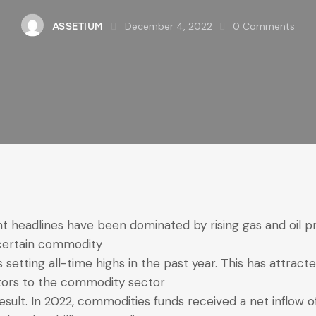
December 4, 2022
0
Comments
ASSETIUM
t headlines have been dominated by rising gas and oil pr
certain commodity
s setting all-time highs in the past year. This has attract
tors to the commodity sector
result. In 2022, commodities funds received a net inflow o