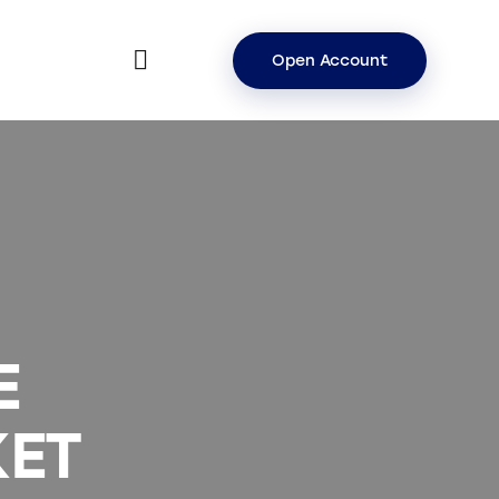
Open Account
E
ET