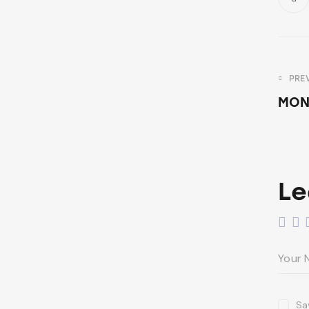
PRE
MON
Le
Sa