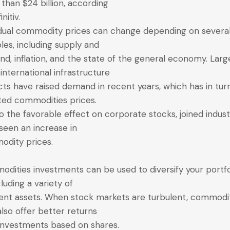
than $24 billion, according
initiv.
idual commodity prices can change depending on severa
bles, including supply and
d, inflation, and the state of the general economy. Larg
 international infrastructure
cts have raised demand in recent years, which has in tur
ted commodities prices.
o the favorable effect on corporate stocks, joined indust
seen an increase in
dity prices.
dities investments can be used to diversify your portfo
cluding a variety of
rent assets. When stock markets are turbulent, commodi
lso offer better returns
investments based on shares.