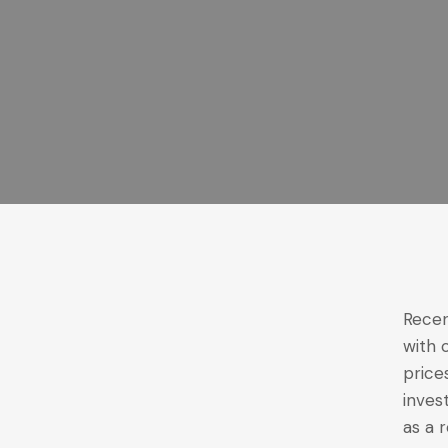
Recen
with 
price
inves
as a 