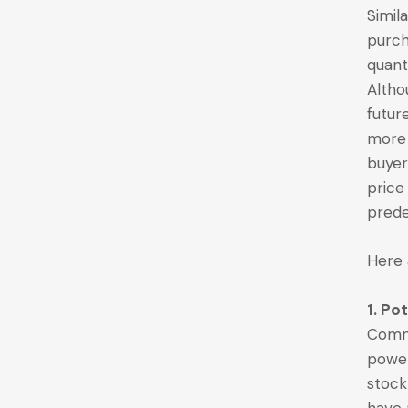
Simil
purch
quant
Altho
futur
more 
buyer
price
prede
Here 
1. Po
Commo
powe
stock