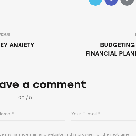
VIOUS
EY ANXIETY
BUDGETING
FINANCIAL PLAN
ave a comment
0.0
/
5
ve my name, email, and website in this browser for the next time I