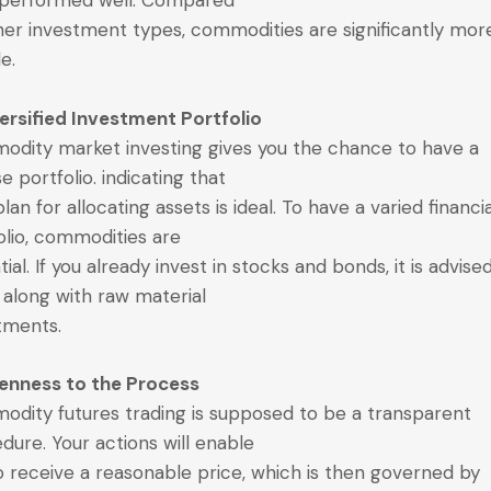
 performed well. Compared
her investment types, commodities are significantly mor
le.
versified Investment Portfolio
dity market investing gives you the chance to have a
e portfolio. indicating that
lan for allocating assets is ideal. To have a varied financi
olio, commodities are
ial. If you already invest in stocks and bonds, it is advise
 along with raw material
tments.
enness to the Process
dity futures trading is supposed to be a transparent
dure. Your actions will enable
o receive a reasonable price, which is then governed by