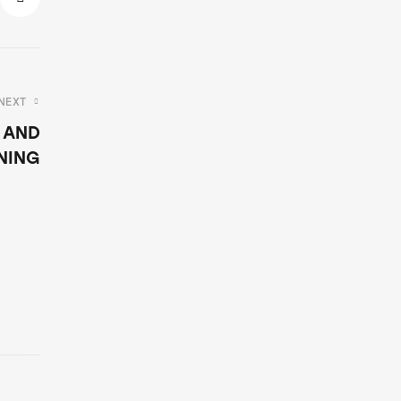
NEXT
 AND
NING