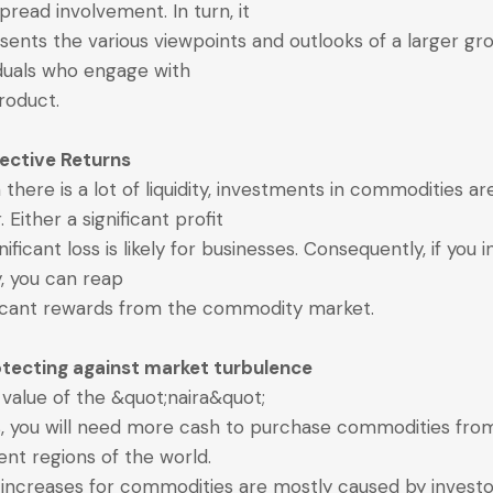
pread involvement. In turn, it
sents the various viewpoints and outlooks of a larger gr
iduals who engage with
roduct.
fective Returns
there is a lot of liquidity, investments in commodities ar
r. Either a significant profit
nificant loss is likely for businesses. Consequently, if you 
y, you can reap
ficant rewards from the commodity market.
otecting against market turbulence
e value of the &quot;naira&quot;
, you will need more cash to purchase commodities fro
rent regions of the world.
 increases for commodities are mostly caused by investo