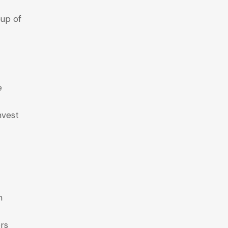
oup of
e
invest
m
rs