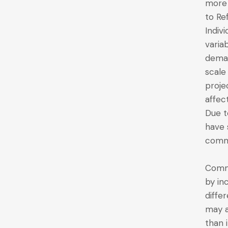
more 
to Ref
Indiv
varia
deman
scale
proje
affec
Due t
have 
commo
Commo
by in
diffe
may a
than 