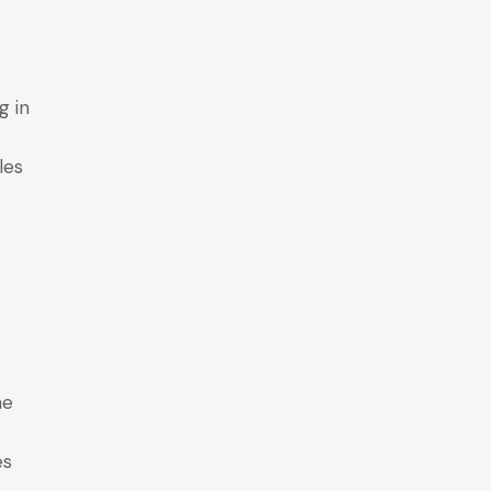
g in
les
he
es