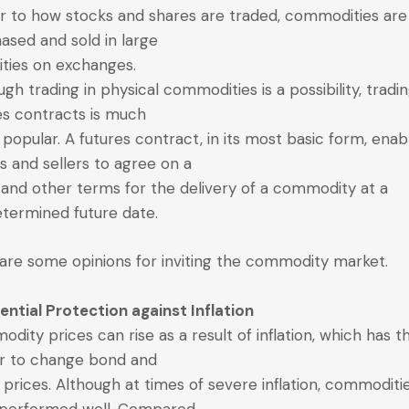
ar to how stocks and shares are traded, commodities are
ased and sold in large
ities on exchanges.
ugh trading in physical commodities is a possibility, tradin
es contracts is much
popular. A futures contract, in its most basic form, enab
s and sellers to agree on a
 and other terms for the delivery of a commodity at a
termined future date.
are some opinions for inviting the commodity market.
tential Protection against Inflation
dity prices can rise as a result of inflation, which has t
r to change bond and
 prices. Although at times of severe inflation, commoditi