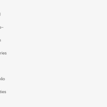
l
e-
n
ries
lio
ties