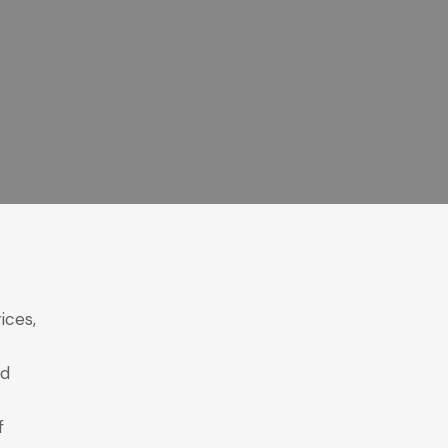
ices,
ed
f