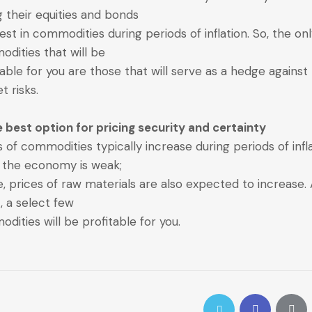
ng their equities and bonds
vest in commodities during periods of inflation. So, the on
dities that will be
table for you are those that will serve as a hedge against
t risks.
e best option for pricing security and certainty
s of commodities typically increase during periods of infl
the economy is weak;
, prices of raw materials are also expected to increase. 
t, a select few
dities will be profitable for you.