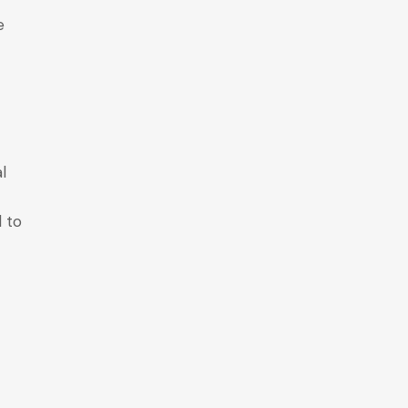
e
al
d to