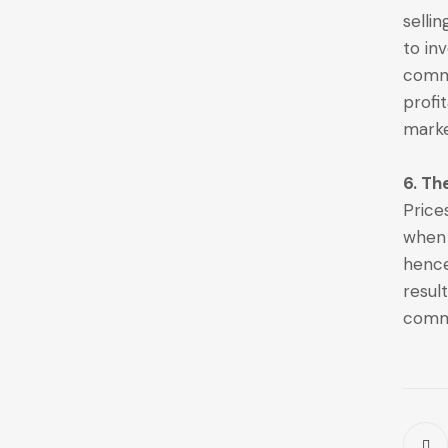
selli
to in
commo
profi
marke
6. Th
Price
when 
hence
resul
commo