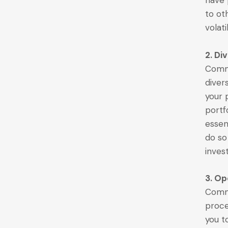
have
to ot
volati
2. Di
Commo
divers
your p
portf
essent
do so
inves
3. Op
Commo
proce
you t