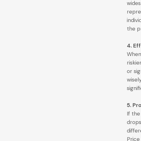
wides
repre
indiv
the p
4. Ef
When 
riskie
or sig
wisel
signi
5. Pr
If th
drops
diffe
Price