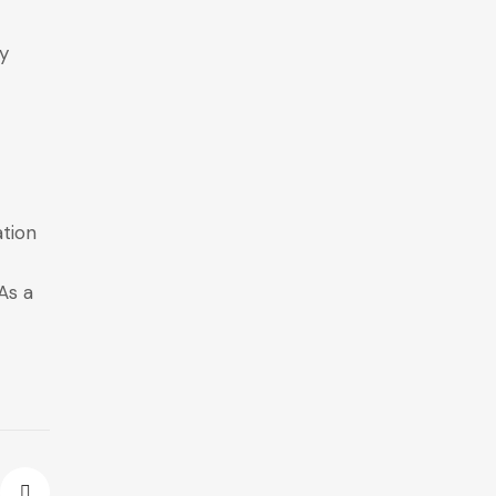
ly
ation
As a