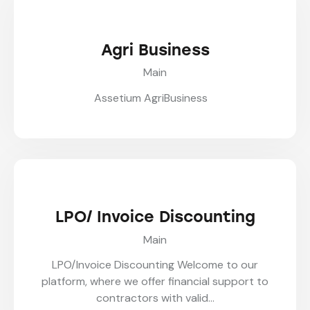
Agri Business
Main
Assetium AgriBusiness
LPO/ Invoice Discounting
Main
LPO/Invoice Discounting Welcome to our
platform, where we offer financial support to
contractors with valid…