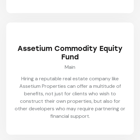
Assetium Commodity Equity
Fund
Main
Hiring a reputable real estate company like
Assetium Properties can offer a multitude of
benefits, not just for clients who wish to
construct their own properties, but also for
other developers who may require partnering or
financial support.