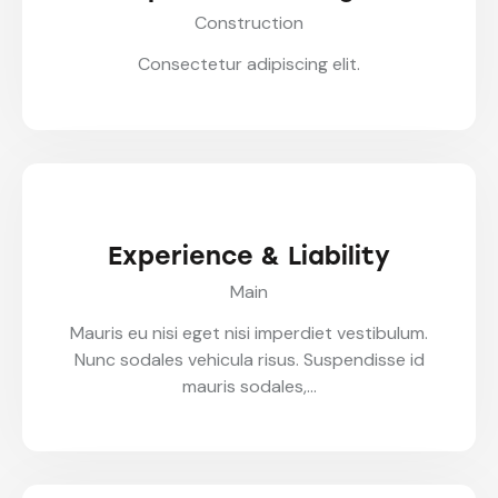
Construction
Consectetur adipiscing elit.
Experience & Liability
Main
Mauris eu nisi eget nisi imperdiet vestibulum.
Nunc sodales vehicula risus. Suspendisse id
mauris sodales,…