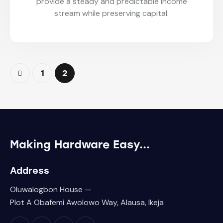
provide a steady and predictable income
stream while preserving capital.
1
2
Making Hardware
Easy...
Address
Oluwalogbon House —
Plot A Obafemi Awolowo Way, Alausa, Ikeja