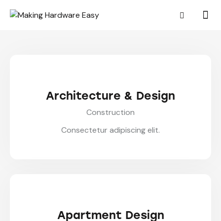
Architecture & Design
Construction
Consectetur adipiscing elit.
Apartment Design