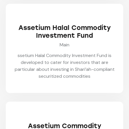
Assetium Halal Commodity
Investment Fund
Main
ssetium Halal Commodity Investment Fund is
developed to cater for investors that are
particular about investing in Shari’ah-compliant
securitized commodities
Assetium Commodity