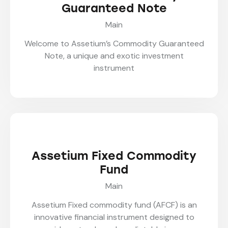
Guaranteed Note
Main
Welcome to Assetium’s Commodity Guaranteed
Note, a unique and exotic investment
instrument
Assetium Fixed Commodity
Fund
Main
Assetium Fixed commodity fund (AFCF) is an
innovative financial instrument designed to